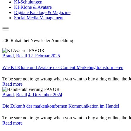
KI-Schulungen
KI-Klone & Avatare
Digitale Kataloge & Magazine
Social Media Management
20€ Rabatt bei Newsletter Anmeldung
Brand
,
Retail
12. Februar 2025
Wie KI-Klone und Avatare das Content-Marketing transformieren
To be sure not to go wrong when you want to buy a ring online, the Je
Read more
Brand
,
Retail
4. Dezember 2024
Die Zukunft der markenkonformen Kommunikation im Handel
To be sure not to go wrong when you want to buy a ring online, the Je
Read more