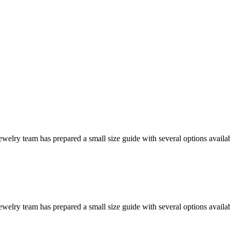
welry team has prepared a small size guide with several options availab
welry team has prepared a small size guide with several options availab