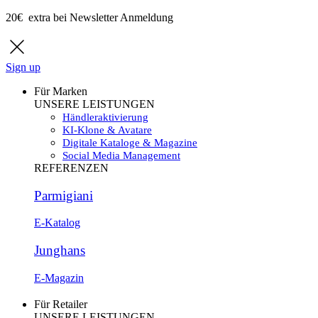
20€ extra bei Newsletter Anmeldung
Sign up
Für Marken
UNSERE LEISTUNGEN
Händleraktivierung
KI-Klone & Avatare
Digitale Kataloge & Magazine
Social Media Management
REFERENZEN
Parmigiani
E-Katalog
Junghans
E-Magazin
Für Retailer
UNSERE LEISTUNGEN