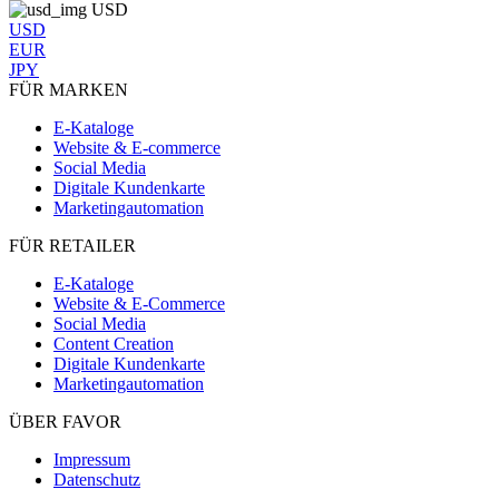
USD
USD
EUR
JPY
FÜR MARKEN
E-Kataloge
Website & E-commerce
Social Media
Digitale Kundenkarte
Marketingautomation
FÜR RETAILER
E-Kataloge
Website & E-Commerce
Social Media
Content Creation
Digitale Kundenkarte
Marketingautomation
ÜBER FAVOR
Impressum
Datenschutz