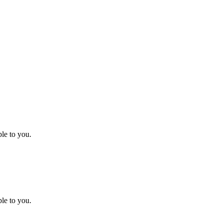
le to you.
le to you.