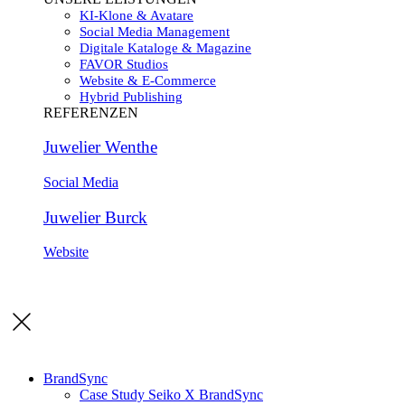
KI-Klone & Avatare
Social Media Management
Digitale Kataloge & Magazine
FAVOR Studios
Website & E-Commerce
Hybrid Publishing
REFERENZEN
Juwelier Wenthe
Social Media
Juwelier Burck
Website
BrandSync
Case Study Seiko X BrandSync